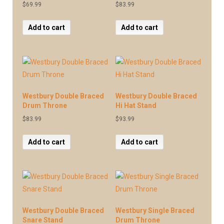
$
69.99
$
83.99
Add to cart
Add to cart
Westbury Double Braced
Westbury Double Braced
Drum Throne
Hi Hat Stand
$
83.99
$
93.99
Add to cart
Add to cart
Westbury Double Braced
Westbury Single Braced
Snare Stand
Drum Throne