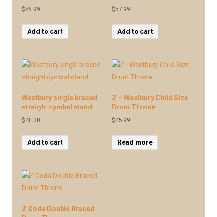
$
59.99
$
57.99
Add to cart
Add to cart
Westbury single braced
Z – Westbury Child Size
straight cymbal stand
Drum Throne
$
48.00
$
45.99
Add to cart
Read more
Z Coda Double Braced