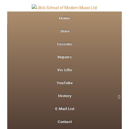
Home
Store
Lessons
Repairs
Vic Lillo
YouTube
History
E-Mail List
Contact