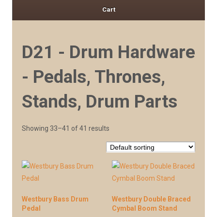
Cart
D21 - Drum Hardware
- Pedals, Thrones,
Stands, Drum Parts
Showing 33–41 of 41 results
Westbury Bass Drum
Westbury Double Braced
Pedal
Cymbal Boom Stand