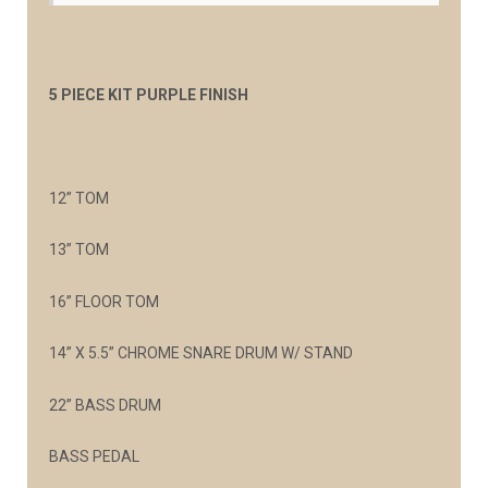
5 PIECE KIT PURPLE FINISH
12” TOM
13” TOM
16” FLOOR TOM
14” X 5.5” CHROME SNARE DRUM W/ STAND
22” BASS DRUM
BASS PEDAL