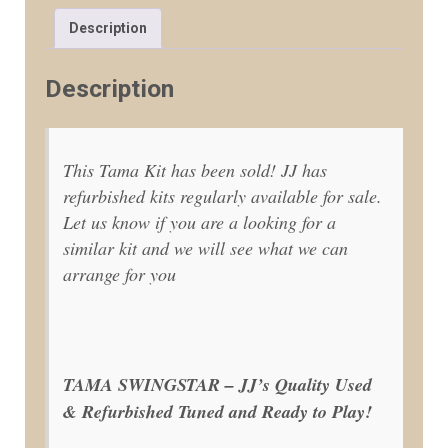
Description
Description
This Tama Kit has been sold! JJ has
refurbished kits regularly available for sale.
Let us know if you are a looking for a
similar kit and we will see what we can
arrange for you
TAMA SWINGSTAR – JJ’s Quality Used
& Refurbished Tuned and Ready to Play!