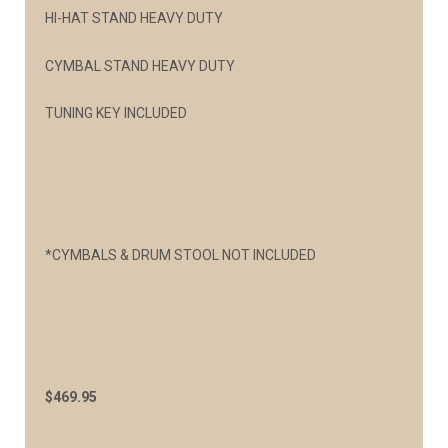
HI-HAT STAND HEAVY DUTY
CYMBAL STAND HEAVY DUTY
TUNING KEY INCLUDED
*CYMBALS & DRUM STOOL NOT INCLUDED
$469.95