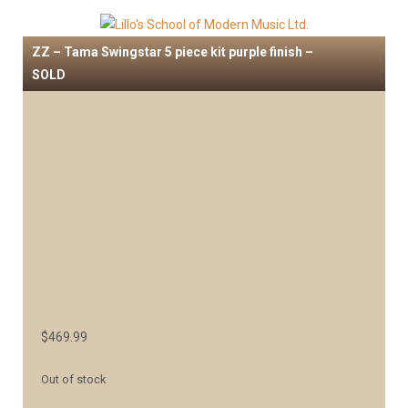
ZZ – Tama Swingstar 5 piece kit purple finish –
SOLD
$
469.99
Out of stock