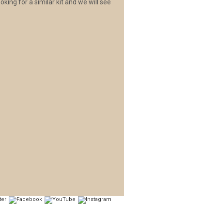
oking for a similar kit and we will see