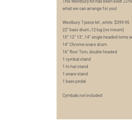
This Westbury Kit has been sold! JJ has
what we can arrange for you!
Westbury 7 piece kit , white. $399.95
22″ bass drum ,12 lug (no mount)
10″ 12″ 13″, 14″ single headed toms w
14″ Chrome snare drum
16″ floor Tom, double headed
1 cymbal stand
1 hi-hat stand
1 snare stand
1 bass pedal
Cymbals not included