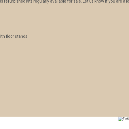
 refurbished kits regularly available for sale. Let us know if you are a lo
ith floor stands