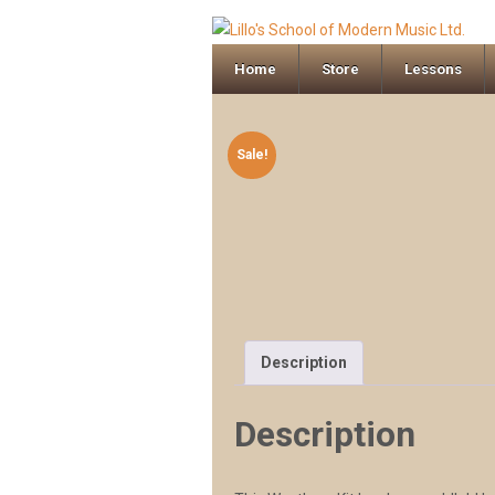
Home
Store
Lessons
Sale!
Description
Description