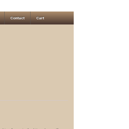
Contact
Cart