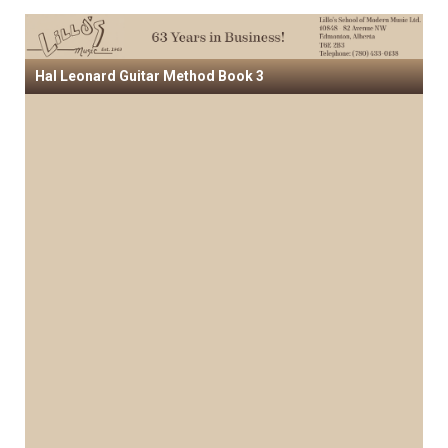
Hal Leonard Guitar Method Book 3