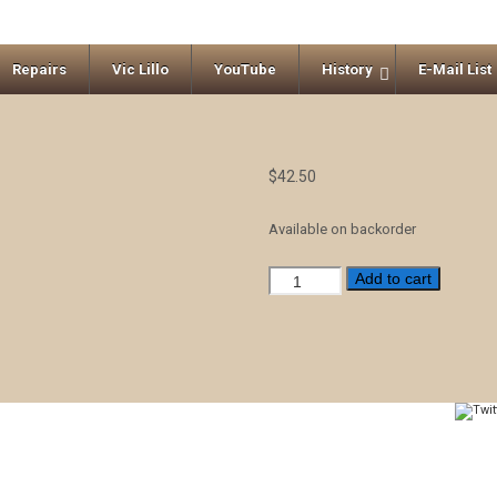
Repairs
Vic Lillo
YouTube
History
E-Mail List
$
42.50
Available on backorder
Z
Add to cart
-
Beaver
Creek
Kalimba
10
keys
quantity