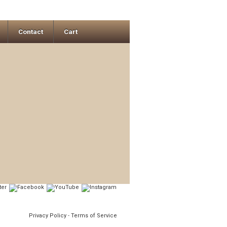
Contact
Cart
Privacy Policy
-
Terms of Service