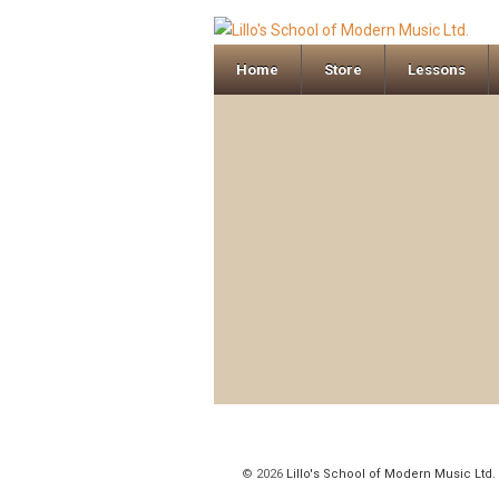
Home
Store
Lessons
© 2026
Lillo's School of Modern Music Ltd.