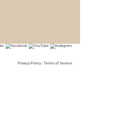
Privacy Policy
-
Terms of Service