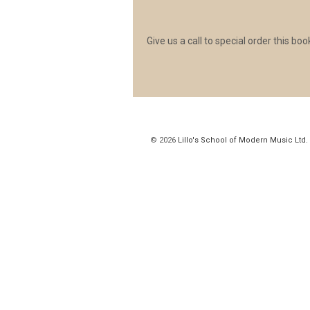
Give us a call to special order this b
© 2026
Lillo's School of Modern Music Ltd.