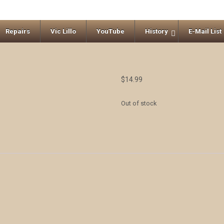
Repairs
Vic Lillo
YouTube
History
E-Mail List
$
14.99
Out of stock