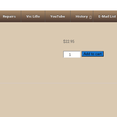
Repairs
Vic Lillo
YouTube
History
E-Mail List
$
22.95
Broadway
Add to cart
Standards
quantity