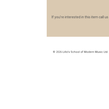
If you’re interested in this item call u
© 2026
Lillo's School of Modern Music Ltd.