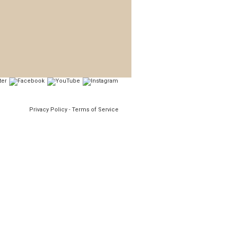
Privacy Policy
-
Terms of Service