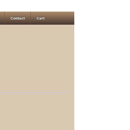
Contact
Cart