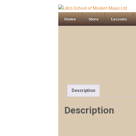
Home
Store
Lessons
Description
Description