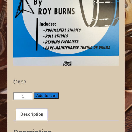
$
16.99
Elementary
Add to cart
Drum
Method
Description
quantity