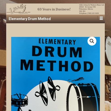
Elementary Drum Method