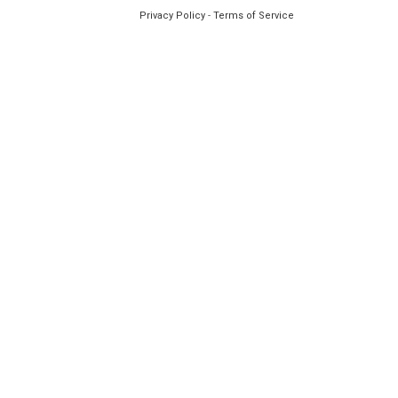
Privacy Policy
-
Terms of Service