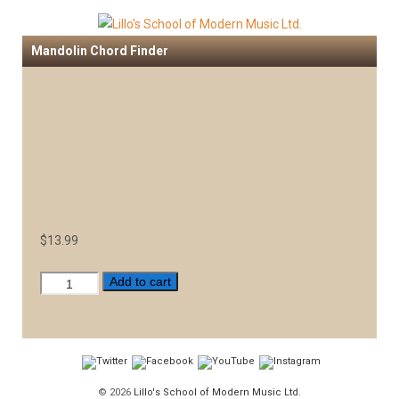
Mandolin Chord Finder
$
13.99
Mandolin
Add to cart
Chord
Finder
quantity
© 2026
Lillo's School of Modern Music Ltd.