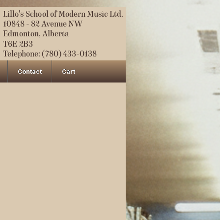
Contact
Cart