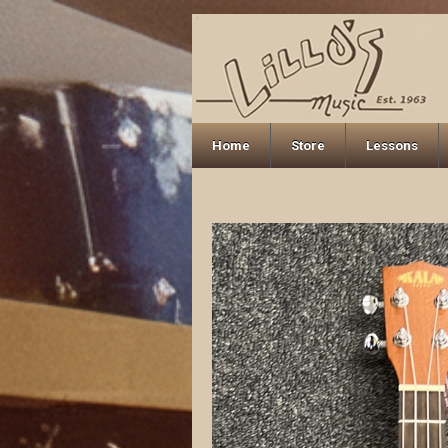
Home
Store
Lessons