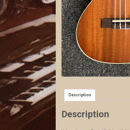
Description
Description