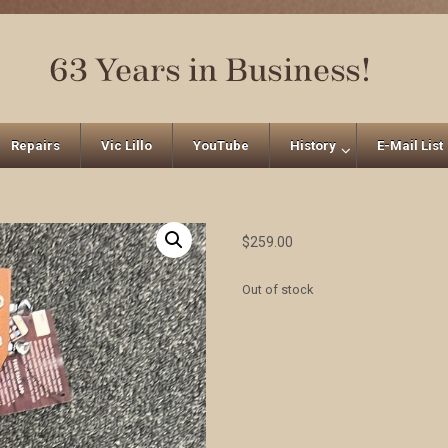
Repairs
Vic Lillo
YouTube
History
E-Mail List
$
259.00
Out of stock